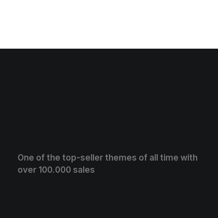
One of the top-seller themes of all time with
over 100.000 sales