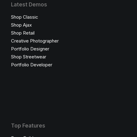
Latest Demos
Shop Classic
Shop Ajax
Shop Retail
Creative Photographer
Portfolio Designer
Shop Streetwear
Portfolio Developer
Top Features