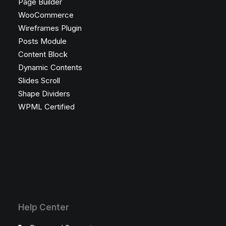
Page Builder
WooCommerce
Wireframes Plugin
Posts Module
Content Block
Dynamic Contents
Slides Scroll
Shape Dividers
WPML Certified
Help Center