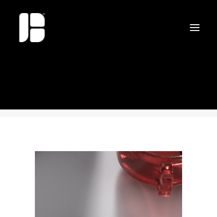
Surface_Pro7-CZ
Home
Surface_Pro7-CZ
Surface_Pro7-CZ