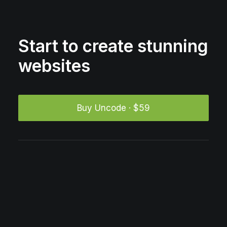
Start to create stunning
websites
Buy Uncode · $59