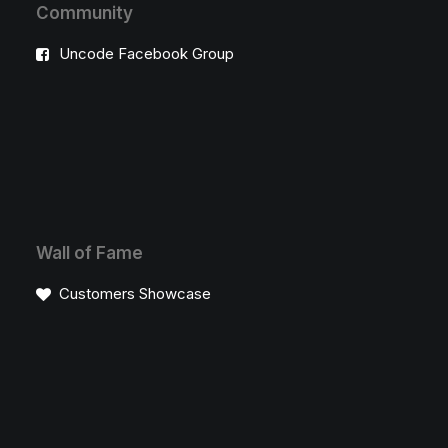
Community
Uncode Facebook Group
Wall of Fame
Customers Showcase