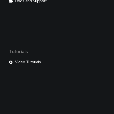
Docs and Support
Tutorials
Video Tutorials