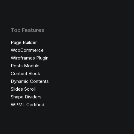
Top Features
Page Builder
WooCommerce
Wireframes Plugin
Posts Module
Content Block
Dynamic Contents
Slides Scroll
Shape Dividers
WPML Certified