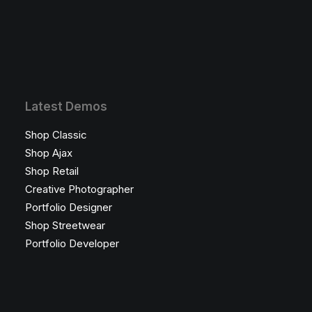
Latest Demos
Shop Classic
Shop Ajax
Shop Retail
Creative Photographer
Portfolio Designer
Shop Streetwear
Portfolio Developer