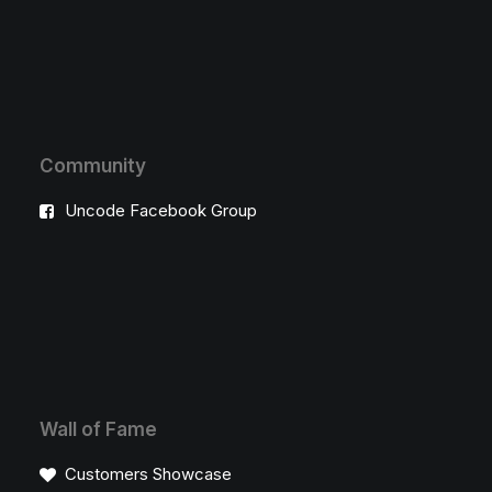
Community
Uncode Facebook Group
Wall of Fame
Customers Showcase