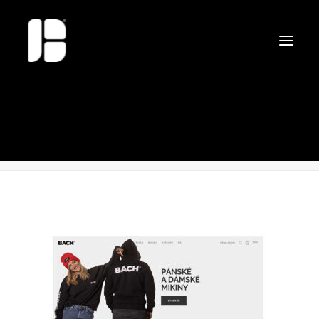
web-bach
Home
web-bach
web-bach