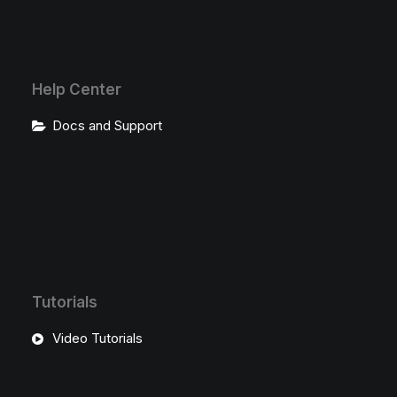
Help Center
Docs and Support
Tutorials
Video Tutorials