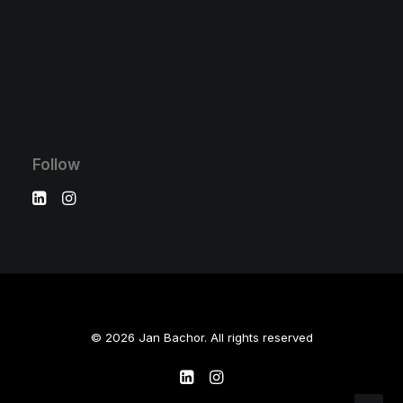
Follow
© 2026 Jan Bachor. All rights reserved