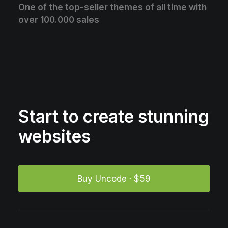
One of the top-seller themes of all time with
over 100.000 sales
Start to create stunning
websites
Buy Uncode · $59